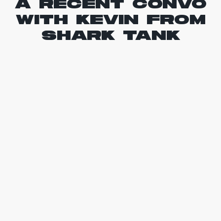
A RECENT CONVO
WITH KEVIN FROM
SHARK TANK