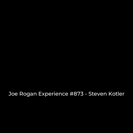
Joe Rogan Experience #873 - Steven Kotler