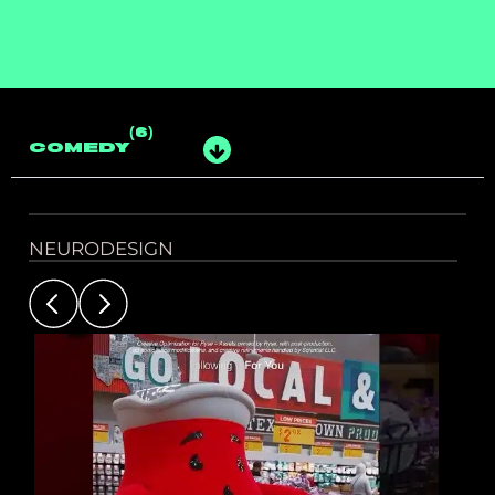
(6)
COMEDY
NEURODESIGN