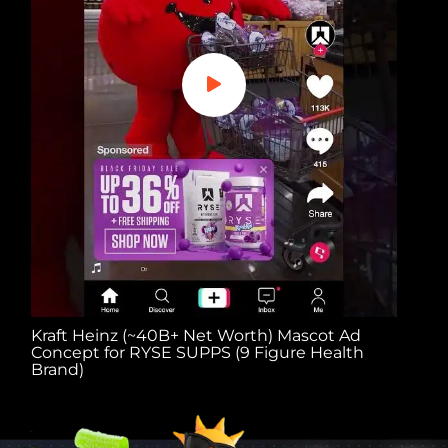
Kraft Heinz (~40B+ Net Worth) Mascot Ad
Noel
Concept for RYSE SUPPS (9 Figure Health
Ad C
Brand)
Bran