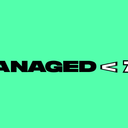
AGED
7 C