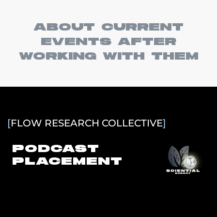
ABOUT CURRENT
EVENTS AFTER
WORKING WITH THEM
[
FLOW RESEARCH COLLECTIVE
]
PODCAST
PLACEMENT