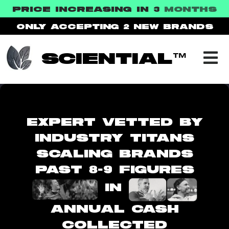
PRICE INCREASING IN 3
MONTHS
ONLY ACCEPTING 2
NEW BRANDS
SCIENTIAL™
EXPERT VETTED BY
INDUSTRY TITANS
SCALING BRANDS
PAST 8-9 FIGURES
IN
ANNUAL CASH
COLLECTED