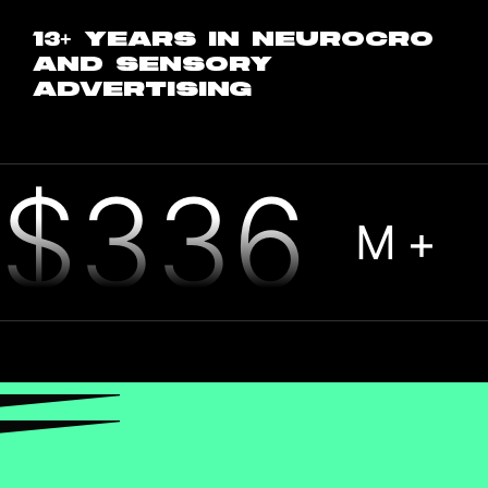
13+ YEARS IN NEUROCRO
AND SENSORY
ADVERTISING
$336
M+
CASH COLLECTED FOR
HANDFUL OF CLIENTS LAST YEAR