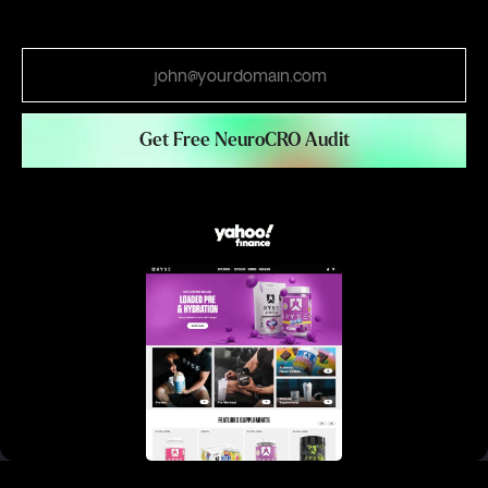
Email