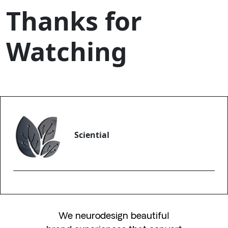
Thanks for
Watching
Sciential
We neurodesign beautiful