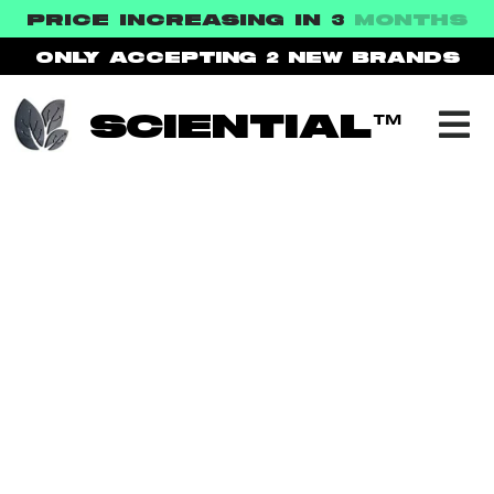
PRICE INCREASING IN 3
MONTHS
ONLY ACCEPTING 2
NEW BRANDS
SCIENTIAL™
NEXT HEALTH