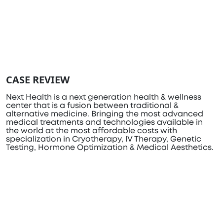
CASE REVIEW
Next Health is a next generation health & wellness
center that is a fusion between traditional &
alternative medicine. Bringing the most advanced
medical treatments and technologies available in
the world at the most affordable costs with
specialization in Cryotherapy, IV Therapy, Genetic
Testing, Hormone Optimization & Medical Aesthetics.