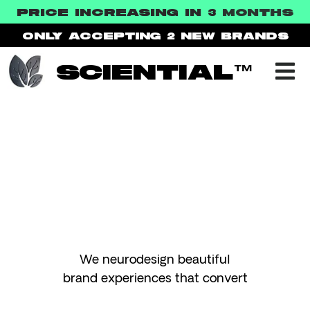
PRICE INCREASING IN 3
MONTHS
ONLY ACCEPTING 2
NEW BRANDS
SCIENTIAL™
TEST
We neurodesign beautiful
brand experiences that convert