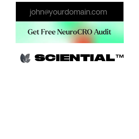
Email
SCIENTIAL™