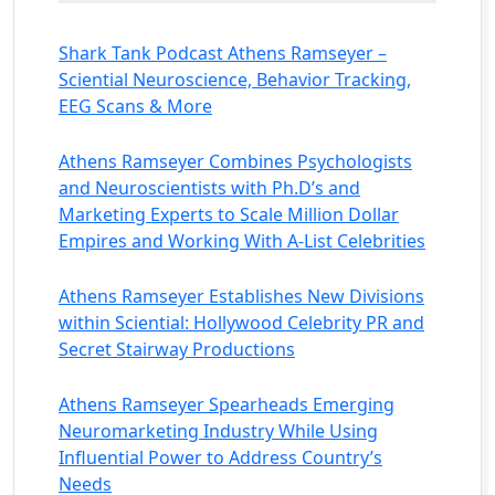
Shark Tank Podcast Athens Ramseyer –
Sciential Neuroscience, Behavior Tracking,
EEG Scans & More
Athens Ramseyer Combines Psychologists
and Neuroscientists with Ph.D’s and
Marketing Experts to Scale Million Dollar
Empires and Working With A-List Celebrities
Athens Ramseyer Establishes New Divisions
within Sciential: Hollywood Celebrity PR and
Secret Stairway Productions
Athens Ramseyer Spearheads Emerging
Neuromarketing Industry While Using
Influential Power to Address Country’s
Needs