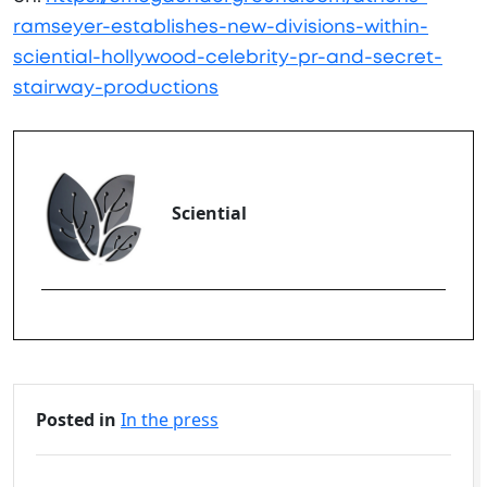
ramseyer-establishes-new-divisions-within-
sciential-hollywood-celebrity-pr-and-secret-
stairway-productions
Sciential
Posted in
In the press