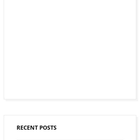
RECENT POSTS