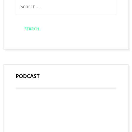
PODCAST