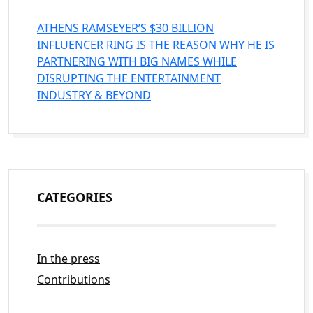
ATHENS RAMSEYER’S $30 BILLION
INFLUENCER RING IS THE REASON WHY HE IS
PARTNERING WITH BIG NAMES WHILE
DISRUPTING THE ENTERTAINMENT
INDUSTRY & BEYOND
CATEGORIES
In the press
Contributions