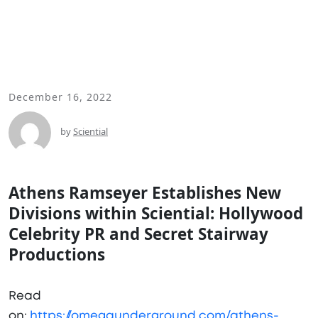
December 16, 2022
by
Sciential
Athens Ramseyer Establishes New
Divisions within Sciential: Hollywood
Celebrity PR and Secret Stairway
Productions
Read
on:
https://omegaunderground.com/athens-