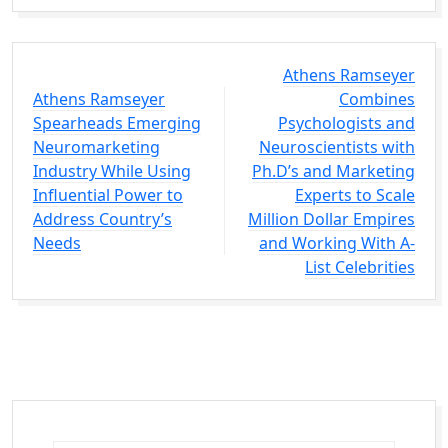
Athens Ramseyer
Athens Ramseyer
Combines
Spearheads Emerging
Psychologists and
Neuromarketing
Neuroscientists with
Industry While Using
Ph.D’s and Marketing
Influential Power to
Experts to Scale
Address Country’s
Million Dollar Empires
Needs
and Working With A-
List Celebrities