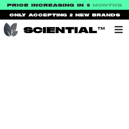
PRICE INCREASING IN 3
MONTHS
ONLY ACCEPTING 2
NEW BRANDS
SCIENTIAL™
NEWS