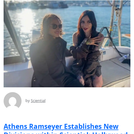
by
Sciential
Athens Ramseyer Establishes New