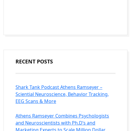
RECENT POSTS
Shark Tank Podcast Athens Ramseyer –
Sciential Neuroscience, Behavior Tracking,
EEG Scans & More
Athens Ramseyer Combines Psychologists
and Neuroscientists with Ph.D’s and
Marketing Experts to Scale Million Dollar