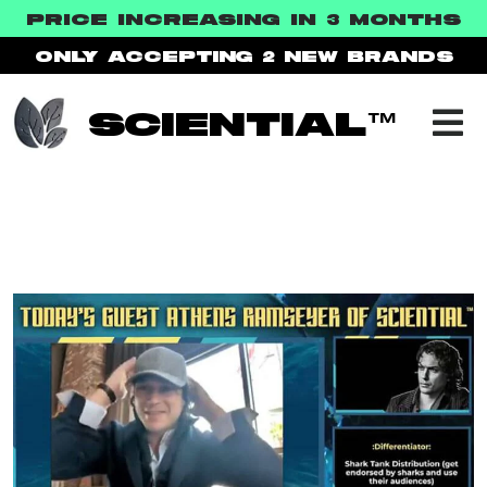
PRICE INCREASING IN 3
MONTHS
ONLY ACCEPTING 2
NEW BRANDS
SCIENTIAL™
IN THE PRESS