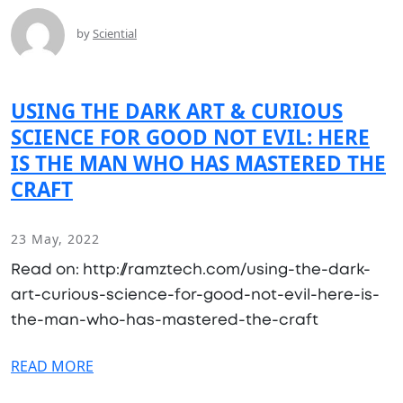
by
Sciential
USING THE DARK ART & CURIOUS
SCIENCE FOR GOOD NOT EVIL: HERE
IS THE MAN WHO HAS MASTERED THE
CRAFT
23 May, 2022
Read on: http://ramztech.com/using-the-dark-
art-curious-science-for-good-not-evil-here-is-
the-man-who-has-mastered-the-craft
READ MORE