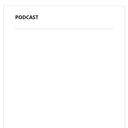
PODCAST