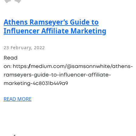
Athens Ramseyer’s Guide to
Influencer Affiliate Marketing
23 February, 2022
Read
on: https://medium.com/@samsonnwhite/athens-
ramseyers-guide-to-influencer-affiliate-
marketing-4c8031b449a9
READ MORE