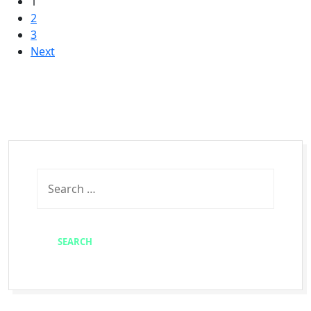
1
2
3
Next