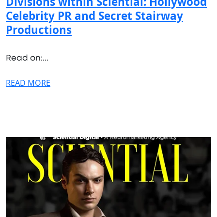
Divisions within Sciential: Hollywood
Celebrity PR and Secret Stairway
Productions
Read on:...
READ MORE