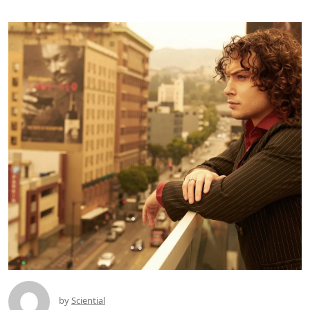
by
Sciential