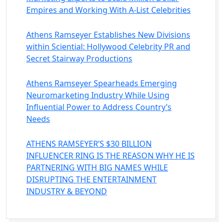
Empires and Working With A-List Celebrities
Athens Ramseyer Establishes New Divisions
within Sciential: Hollywood Celebrity PR and
Secret Stairway Productions
Athens Ramseyer Spearheads Emerging
Neuromarketing Industry While Using
Influential Power to Address Country’s
Needs
ATHENS RAMSEYER’S $30 BILLION
INFLUENCER RING IS THE REASON WHY HE IS
PARTNERING WITH BIG NAMES WHILE
DISRUPTING THE ENTERTAINMENT
INDUSTRY & BEYOND