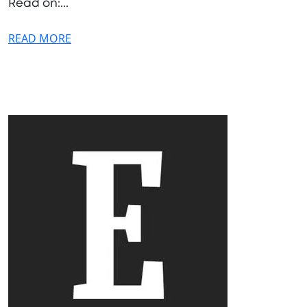
Read on:...
READ MORE