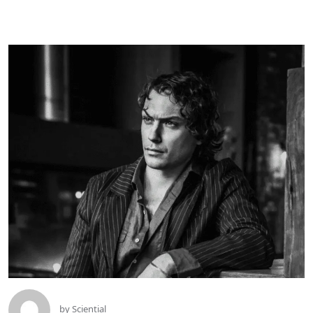
by
Sciential