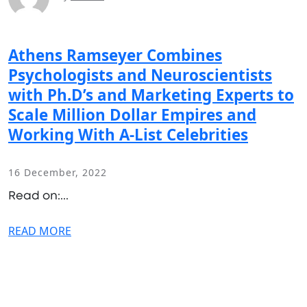
Athens Ramseyer Combines
Psychologists and Neuroscientists
with Ph.D’s and Marketing Experts to
Scale Million Dollar Empires and
Working With A-List Celebrities
16 December, 2022
Read on:...
READ MORE