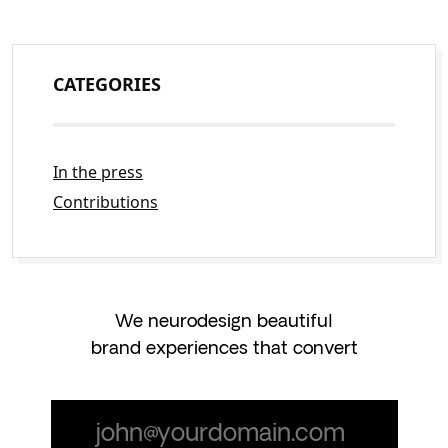
CATEGORIES
In the press
Contributions
We neurodesign beautiful
brand experiences that convert
Email