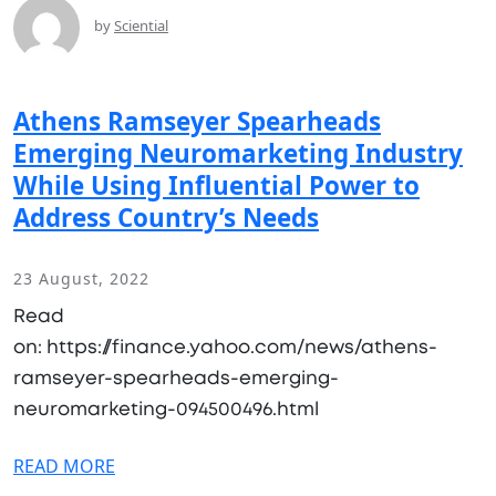
by
Sciential
Athens Ramseyer Spearheads
Emerging Neuromarketing Industry
While Using Influential Power to
Address Country’s Needs
23 August, 2022
Read
on: https://finance.yahoo.com/news/athens-
ramseyer-spearheads-emerging-
neuromarketing-094500496.html
READ MORE