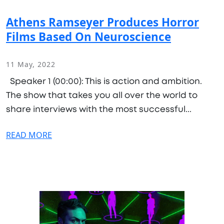
Athens Ramseyer Produces Horror
Films Based On Neuroscience
11 May, 2022
Speaker 1 (00:00): This is action and ambition.
The show that takes you all over the world to
share interviews with the most successful...
READ MORE