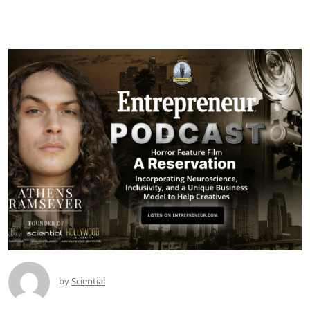
by
Sciential