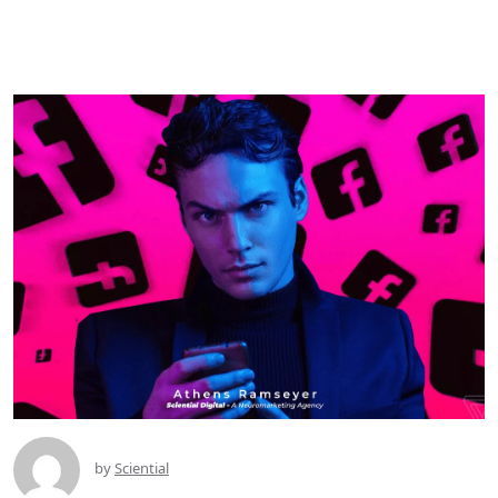
by
Sciential