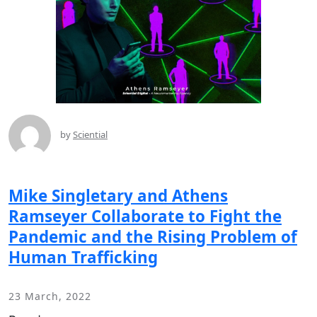
by
Sciential
Mike Singletary and Athens
Ramseyer Collaborate to Fight the
Pandemic and the Rising Problem of
Human Trafficking
23 March, 2022