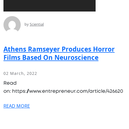
by
Sciential
Athens Ramseyer Produces Horror
Films Based On Neuroscience
02 March, 2022
Read
on: https://www.entrepreneur.com/article/426620
READ MORE