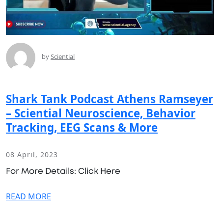
by
Sciential
Shark Tank Podcast Athens Ramseyer
– Sciential Neuroscience, Behavior
Tracking, EEG Scans & More
08 April, 2023
For More Details: Click Here
READ MORE