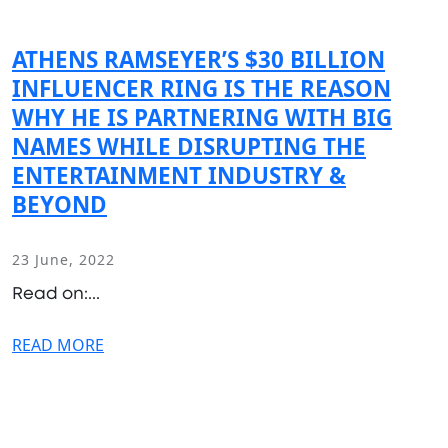
ATHENS RAMSEYER’S $30 BILLION
INFLUENCER RING IS THE REASON
WHY HE IS PARTNERING WITH BIG
NAMES WHILE DISRUPTING THE
ENTERTAINMENT INDUSTRY &
BEYOND
23 June, 2022
Read on:...
READ MORE