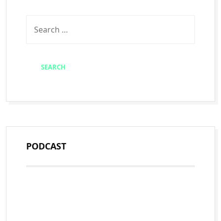
PODCAST