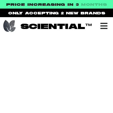
PRICE INCREASING IN 3
MONTHS
ONLY ACCEPTING 2
NEW BRANDS
SCIENTIAL™
NEWS