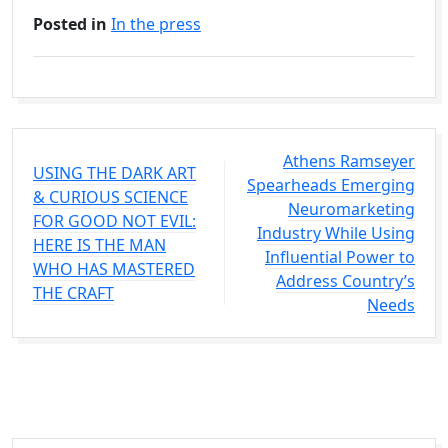
Posted in
In the press
Athens Ramseyer
USING THE DARK ART
Spearheads Emerging
& CURIOUS SCIENCE
Neuromarketing
FOR GOOD NOT EVIL:
Industry While Using
HERE IS THE MAN
Influential Power to
WHO HAS MASTERED
Address Country’s
THE CRAFT
Needs