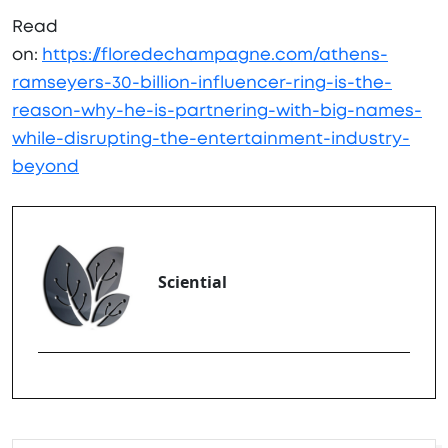
Read
on:
https://floredechampagne.com/athens-
ramseyers-30-billion-influencer-ring-is-the-
reason-why-he-is-partnering-with-big-names-
while-disrupting-the-entertainment-industry-
beyond
Sciential