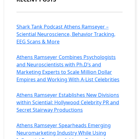
Shark Tank Podcast Athens Ramseyer –
Sciential Neuroscience, Behavior Tracking,
EEG Scans & More
Athens Ramseyer Combines Psychologists
and Neuroscientists with Ph.D’s and
Marketing Experts to Scale Million Dollar
Empires and Working With A-List Celebrities
Athens Ramseyer Establishes New Divisions
within Sciential: Hollywood Celebrity PR and
Secret Stairway Productions
Athens Ramseyer Spearheads Emerging
Neuromarketing Industry While Using