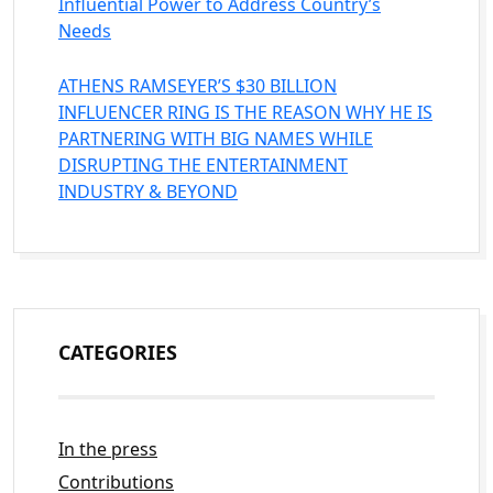
Influential Power to Address Country’s
Needs
ATHENS RAMSEYER’S $30 BILLION
INFLUENCER RING IS THE REASON WHY HE IS
PARTNERING WITH BIG NAMES WHILE
DISRUPTING THE ENTERTAINMENT
INDUSTRY & BEYOND
CATEGORIES
In the press
Contributions