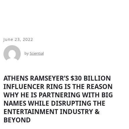
June 23, 2022
by
Sciential
ATHENS RAMSEYER’S $30 BILLION
INFLUENCER RING IS THE REASON
WHY HE IS PARTNERING WITH BIG
NAMES WHILE DISRUPTING THE
ENTERTAINMENT INDUSTRY &
BEYOND