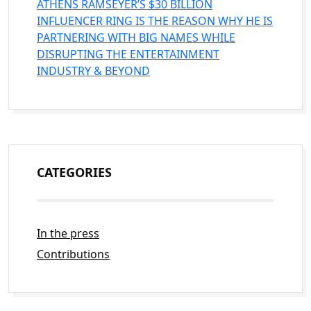
ATHENS RAMSEYER’S $30 BILLION
INFLUENCER RING IS THE REASON WHY HE IS
PARTNERING WITH BIG NAMES WHILE
DISRUPTING THE ENTERTAINMENT
INDUSTRY & BEYOND
CATEGORIES
In the press
Contributions