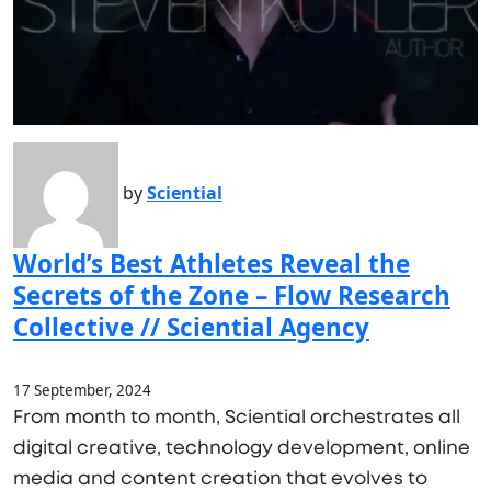
by
Sciential
World’s Best Athletes Reveal the
Secrets of the Zone – Flow Research
Collective // Sciential Agency
17 September, 2024
From month to month, Sciential orchestrates all
digital creative, technology development, online
media and content creation that evolves to