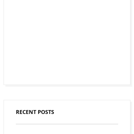
RECENT POSTS