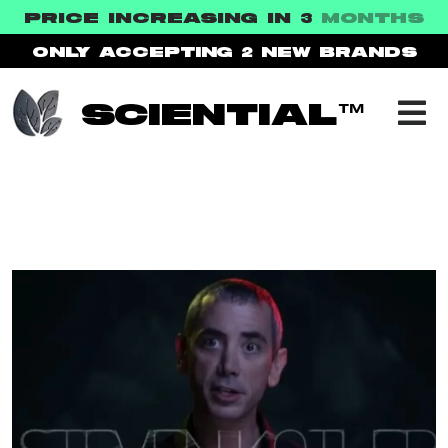
PRICE INCREASING IN 3
MONTHS
ONLY ACCEPTING 2
NEW BRANDS
SCIENTIAL™
ARCHIVE