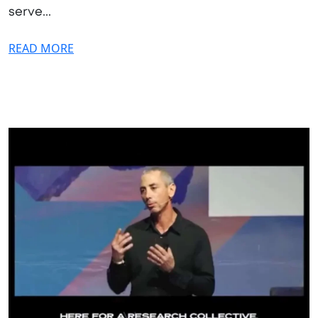
serve...
READ MORE