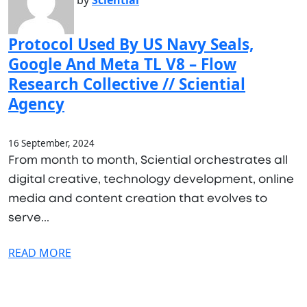
by
Sciential
Protocol Used By US Navy Seals,
Google And Meta TL V8 – Flow
Research Collective // Sciential
Agency
16 September, 2024
From month to month, Sciential orchestrates all
digital creative, technology development, online
media and content creation that evolves to
serve...
READ MORE