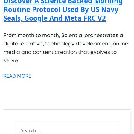
Discover A Science Backed Morning
Routine Protocol Used By US Navy
Seals, Google And Meta FRC V2
From month to month, Sciential orchestrates all
digital creative, technology development, online
media and content creation that evolves to
serve...
READ MORE