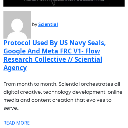
by
Sciential
Protocol Used By US Navy Seals,
Google And Meta FRC V1- Flow
Research Collective // Sciential
Agency
From month to month, Sciential orchestrates all
digital creative, technology development, online
media and content creation that evolves to
serve...
READ MORE