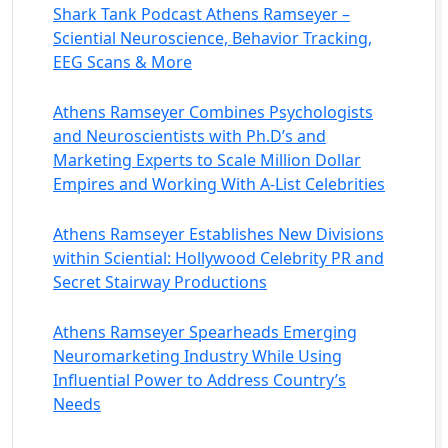
Shark Tank Podcast Athens Ramseyer –
Sciential Neuroscience, Behavior Tracking,
EEG Scans & More
Athens Ramseyer Combines Psychologists
and Neuroscientists with Ph.D’s and
Marketing Experts to Scale Million Dollar
Empires and Working With A-List Celebrities
Athens Ramseyer Establishes New Divisions
within Sciential: Hollywood Celebrity PR and
Secret Stairway Productions
Athens Ramseyer Spearheads Emerging
Neuromarketing Industry While Using
Influential Power to Address Country’s
Needs