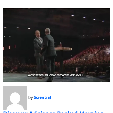
by
Sciential