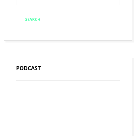
PODCAST