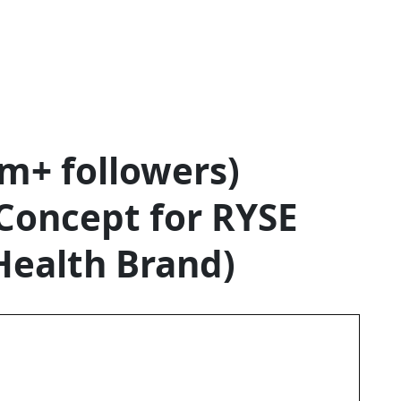
 RYS
PS (
m+ followers)
Concept for RYSE
URE
Health Brand)
LTH