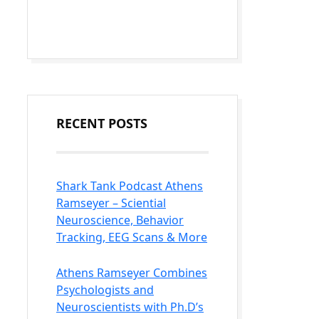
RECENT POSTS
Shark Tank Podcast Athens
Ramseyer – Sciential
Neuroscience, Behavior
Tracking, EEG Scans & More
Athens Ramseyer Combines
Psychologists and
Neuroscientists with Ph.D’s