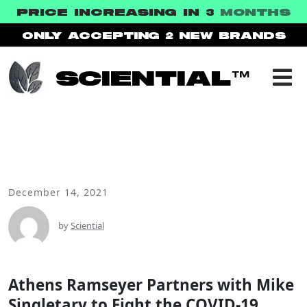
PRICE INCREASING IN 3
MONTHS
ONLY ACCEPTING 2
NEW BRANDS
SCIENTIAL™
December 14, 2021
NEWS
by
Sciential
Athens Ramseyer Partners with Mike
Singletary to Fight the COVID-19