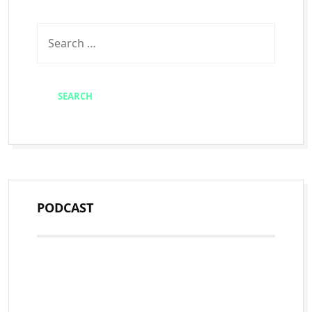
PODCAST