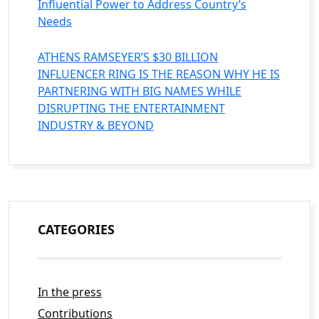
Influential Power to Address Country’s
Needs
ATHENS RAMSEYER’S $30 BILLION
INFLUENCER RING IS THE REASON WHY HE IS
PARTNERING WITH BIG NAMES WHILE
DISRUPTING THE ENTERTAINMENT
INDUSTRY & BEYOND
CATEGORIES
In the press
Contributions