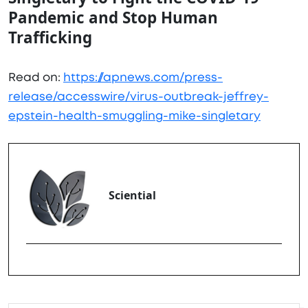
Pandemic and Stop Human
Trafficking
Read on:
https://apnews.com/press-
release/accesswire/virus-outbreak-jeffrey-
epstein-health-smuggling-mike-singletary
Sciential