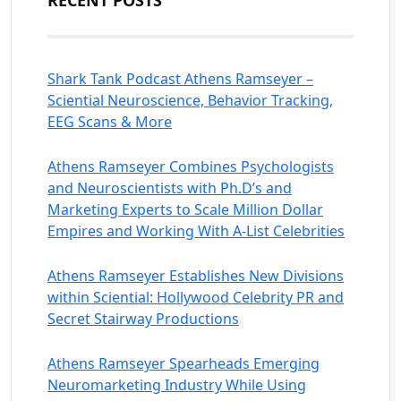
RECENT POSTS
Shark Tank Podcast Athens Ramseyer –
Sciential Neuroscience, Behavior Tracking,
EEG Scans & More
Athens Ramseyer Combines Psychologists
and Neuroscientists with Ph.D’s and
Marketing Experts to Scale Million Dollar
Empires and Working With A-List Celebrities
Athens Ramseyer Establishes New Divisions
within Sciential: Hollywood Celebrity PR and
Secret Stairway Productions
Athens Ramseyer Spearheads Emerging
Neuromarketing Industry While Using