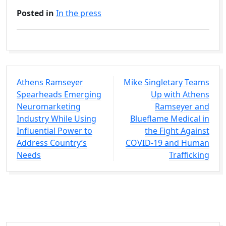
Posted in
In the press
Athens Ramseyer
Mike Singletary Teams
Spearheads Emerging
Up with Athens
Neuromarketing
Ramseyer and
Industry While Using
Blueflame Medical in
Influential Power to
the Fight Against
Address Country’s
COVID-19 and Human
Needs
Trafficking