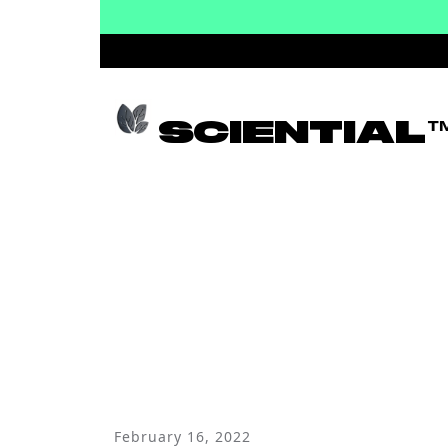
SCIENTIAL
NE
February 16, 2022