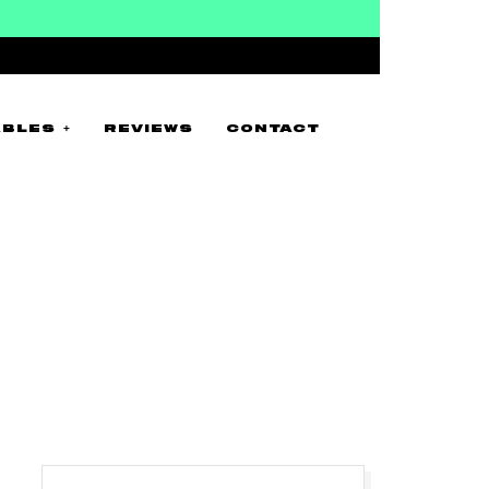
BLES +
REVIEWS
CONTACT