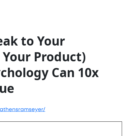
ak to Your
 Your Product)
ychology Can 10x
lue
/athensramseyer/