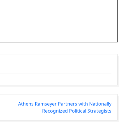
Athens Ramseyer Partners with Nationally
Recognized Political Strategists