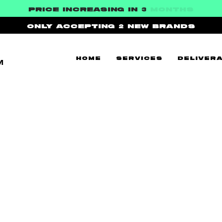
PRICE INCREASING IN 3
MONTHS
ONLY ACCEPTING 2
NEW BRANDS
HOME
SERVICES
DELIVERA
™
WS