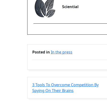
Sciential
Posted in
In the press
3 Tools To Overcome Competition By
Spying On Their Brains