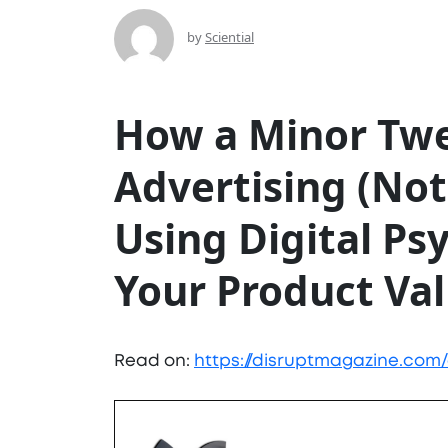
by
Sciential
How a Minor Twe
Advertising (Not
Using Digital Ps
Your Product Va
Read on:
https://disruptmagazine.com