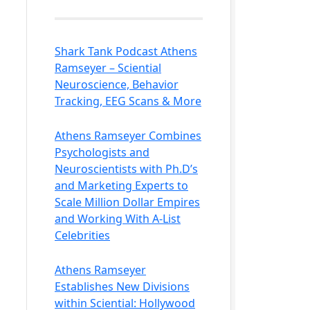
Shark Tank Podcast Athens
Ramseyer – Sciential
Neuroscience, Behavior
Tracking, EEG Scans & More
Athens Ramseyer Combines
Psychologists and
Neuroscientists with Ph.D’s
and Marketing Experts to
Scale Million Dollar Empires
and Working With A-List
Celebrities
Athens Ramseyer
Establishes New Divisions
within Sciential: Hollywood