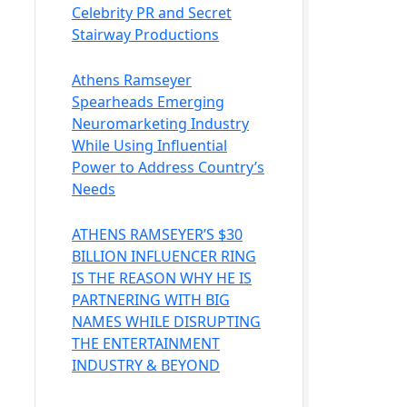
Celebrity PR and Secret
Stairway Productions
Athens Ramseyer
Spearheads Emerging
Neuromarketing Industry
While Using Influential
Power to Address Country’s
Needs
ATHENS RAMSEYER’S $30
BILLION INFLUENCER RING
IS THE REASON WHY HE IS
PARTNERING WITH BIG
NAMES WHILE DISRUPTING
THE ENTERTAINMENT
INDUSTRY & BEYOND