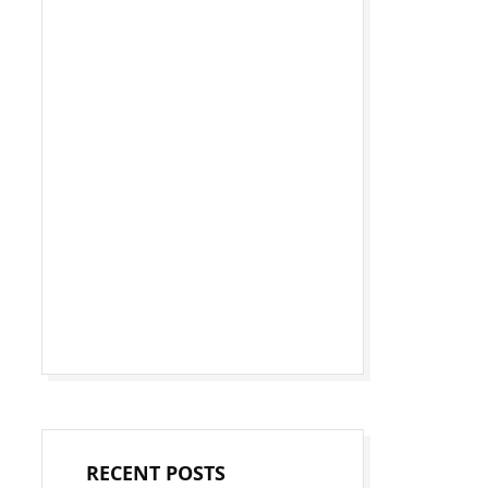
RECENT POSTS