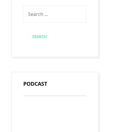
PODCAST